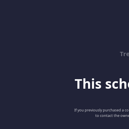
Tr
This scho
If you previously purchased a co
to contact the owne